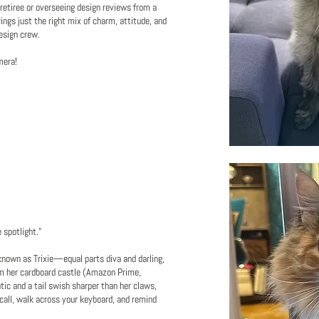
retiree or overseeing design reviews from a
rings just the right mix of charm, attitude, and
esign crew.
mera!
spotlight.”
known as Trixie—equal parts diva and darling,
om her cardboard castle (Amazon Prime,
atic and a tail swish sharper than her claws,
call, walk across your keyboard, and remind