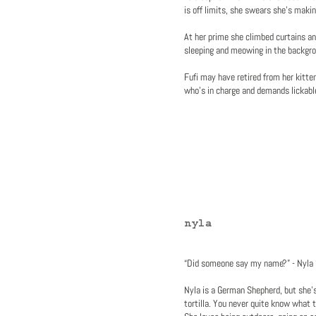
is off limits, she swears she’s maki
At her prime she climbed curtains a
sleeping and meowing in the backgrou
Fufi may have retired from her kitte
who's in charge and demands lickabl
nyla
“Did someone say my name?” - Nyla
Nyla is a German Shepherd, but she's
tortilla. You never quite know what t