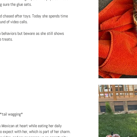
ng sure the glue sets.
nd chased after toys. Today she spends time
nd of video calls.
n behaviors but beware as she still shows
e treats.
 *tail wagging*
 Mexican at heart while eating her daily
o expect with her, which is part of her charm.