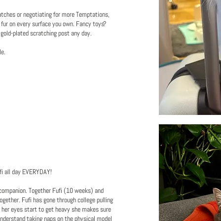
tches or negotiating for more Temptations,
e fur on every surface you own. Fancy toys?
 gold-plated scratching post any day.
le.
Fufi all day EVERYDAY!
y companion. Together Fufi (10 weeks) and
ogether. Fufi has gone through college pulling
en her eyes start to get heavy she makes sure
understand taking naps on the physical model