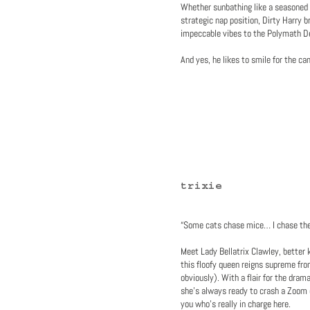
Whether sunbathing like a seasoned 
strategic nap position, Dirty Harry b
impeccable vibes to the Polymath D
And yes, he likes to smile for the ca
trixie
“Some cats chase mice… I chase the 
Meet Lady Bellatrix Clawley, better 
this floofy queen reigns supreme fr
obviously). With a flair for the dram
she’s always ready to crash a Zoom 
you who’s really in charge here.