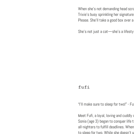
When she’s not demanding head scra
Trixie’s busy sprinkling her signatur
Please. She’ll take a good box over a
She’s not just a cat—she’s a lifesty
fufi
“I’ll make sure to sleep for two!” - 
Meet Fufi, a loyal, loving and cuddl
Sonia (age 3) began to conquer life t
all-nighters to fulfill deadlines. Wh
to sleep for two. While she doesn’t 