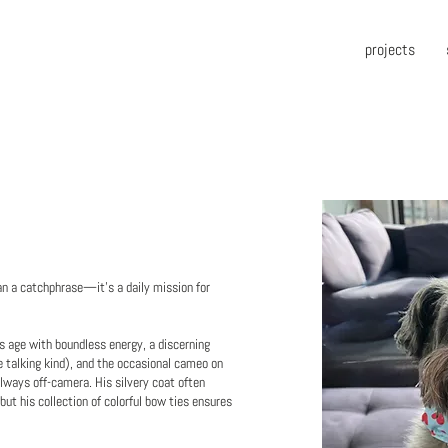
projects
n a catchphrase—it’s a daily mission for
is age with boundless energy, a discerning
e talking kind), and the occasional cameo on
lways off-camera. His silvery coat often
ut his collection of colorful bow ties ensures