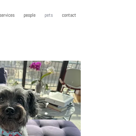
services
people
pets
contact