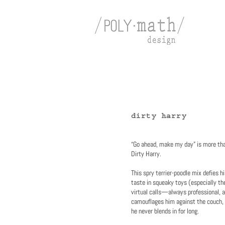
dirty harry
“Go ahead, make my day” is more tha
Dirty Harry.
This spry terrier-poodle mix defies h
taste in squeaky toys (especially th
virtual calls—always professional, a
camouflages him against the couch, b
he never blends in for long.