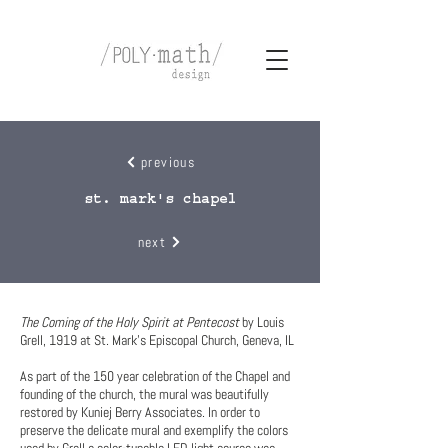
previous
st. mark's chapel
next
The Coming of the Holy Spirit at Pentecost
by Louis
Grell, 1919 at St. Mark’s Episcopal Church, Geneva, IL
As part of the 150 year celebration of the Chapel and
founding of the church, the mural was beautifully
restored by Kuniej Berry Associates. In order to
preserve the delicate mural and exemplify the colors