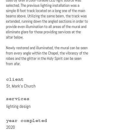
used by Grell a color-tunable LED light source was
selected. The previous lighting installation was a
simple 8 foot track located on a long one of the main
beams above. Utilizing the same beam, the track was
extended, running down the angled sections in order to
provide even illumination to all areas of the mural and
eliminate glare for those providing services at the
altar below.
Newly restored and illuminated, the mural can be seen
from every angle within the Chapel, the vibrancy of the
robes and the glitter in the Holy Spirit can be seen
from afar.
client
St. Mark's Church
services
lighting design
year completed
2020