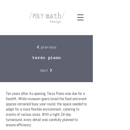
previous
terzo piano
next
Ten years after its opening, Terzo Piano was due for a
facelift. While museum-goers loved the food and event
spaces remained busy year-round, the space needed to
adapt for a more flexible environment, catering to
events of various sizes. With a tight 24-day
turnaround, every detail was carefully planned to
ensure efficiency.