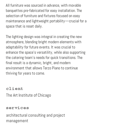
All furniture was sourced in advance, with movable
banquettes pre-fabricated for easy installation. The
selection of furniture and fixtures focused on easy
maintenance and lightweight portability—crucial for a
space that is reset daily.
The lighting design was integral in creating the new
atmosphere, blending bright modern elements with
adaptability for future events. It was crucial to
enhance the space’s versatility, while also supporting
the catering team’s needs for quick transitions. The
final result is a dynamic, bright, and modern
environment that allows Terzo Piano to continue
thriving for years to come.
client
The Art Institute of Chicago
services
architectural consulting and project
management