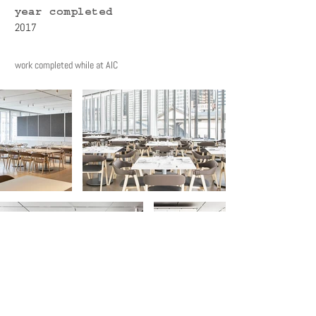
year completed
2017
work completed while at AIC